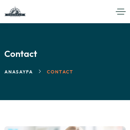
Contact
ANASAYFA
CONTACT