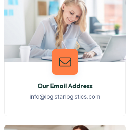
Our Email Address
info@logistarlogistics.com