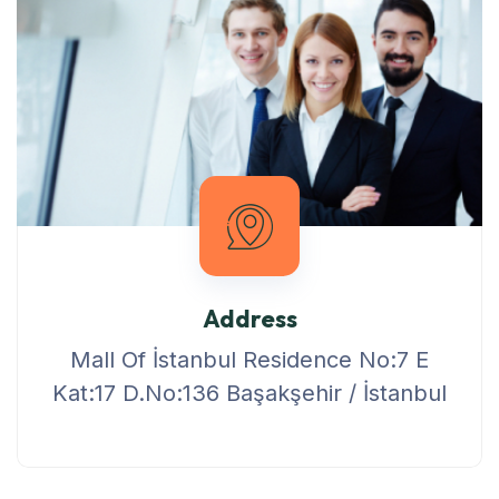
Address
Mall Of İstanbul Residence No:7 E
Kat:17 D.No:136 Başakşehir / İstanbul