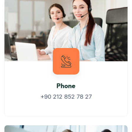
Phone
+90 212 852 78 27